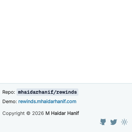
Repo:
mhaidarhanif/rewinds
Demo:
rewinds.mhaidarhanif.com
Copyright ©
2026
M Haidar Hanif
GitHub
Twitter
Tog