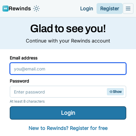
Rewinds
Login
Register
Toggle color mode theme
Me
Glad to see you!
Continue with your Rewinds account
Email address
Password
Show
At least 8 characters
Login
New to
Rewinds
? Register for free