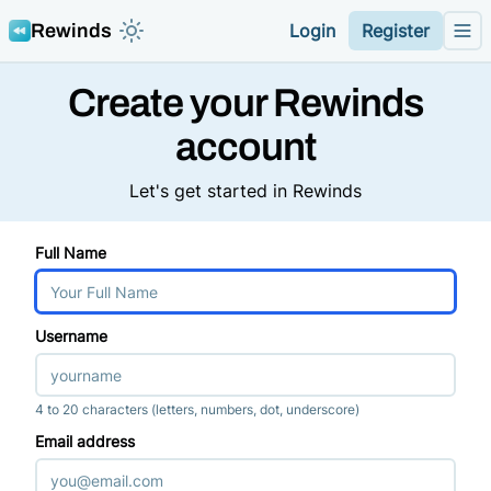
Rewinds
Login
Register
Toggle color mode theme
Me
Create your Rewinds
account
Let's get started in Rewinds
Full Name
Username
4 to 20 characters (letters, numbers, dot, underscore)
Email address