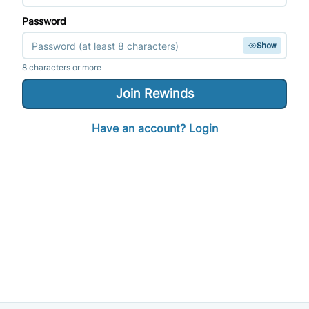
Password
Show
8 characters or more
Join
Rewinds
Have an account? Login